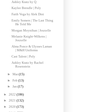
Ashley Kratz by Q
Kaylee Brendle | Poly
Faith Vega by Alek Dini
Emily Somers | The Last Thing
He Told Me
Morgan Moynihan | Jouxelle
Melanie Knight-Wilkens |
Jouxelle
Alma Ponce & Ulysses Laman
| M&H Uniforms ‌
Cast Talent | Poly
Ashley Kratz by Rachel
Rosenstein
►
Mar
(15)
►
Feb
(13)
►
Jan
(17)
►
2022
(186)
►
2021
(132)
►
2020
(173)