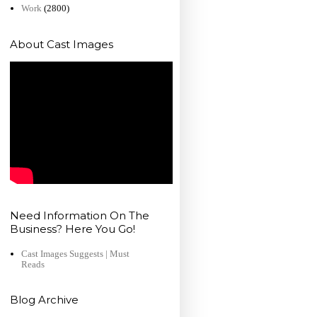
Work
(2800)
About Cast Images
Need Information On The
Business? Here You Go!
Cast Images Suggests | Must
Reads
Blog Archive