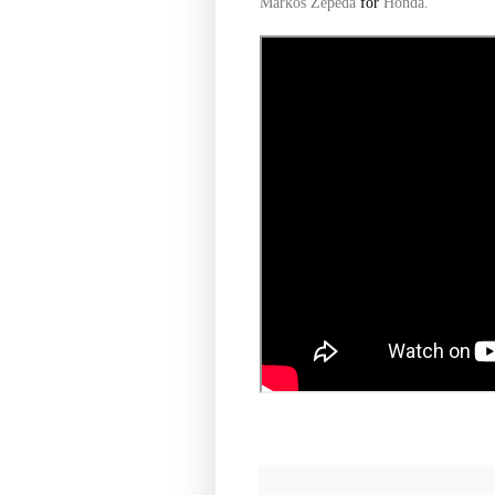
Markos Zepeda
for
Honda.