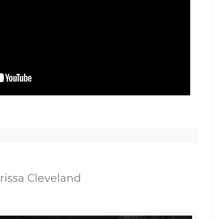
rissa Cleveland