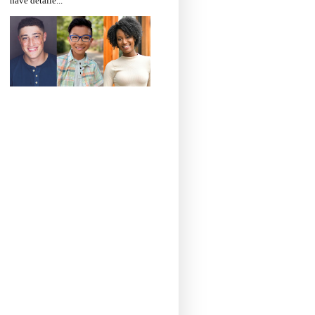
have detaile...