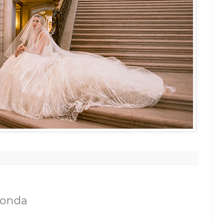
Honda