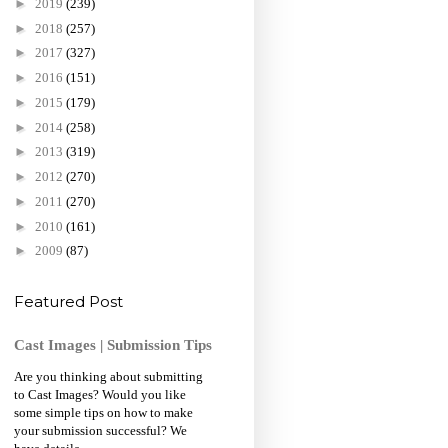
►
2019
(239)
►
2018
(257)
►
2017
(327)
►
2016
(151)
►
2015
(179)
►
2014
(258)
►
2013
(319)
►
2012
(270)
►
2011
(270)
►
2010
(161)
►
2009
(87)
Featured Post
Cast Images | Submission Tips
Are you thinking about submitting
to Cast Images? Would you like
some simple tips on how to make
your submission successful? We