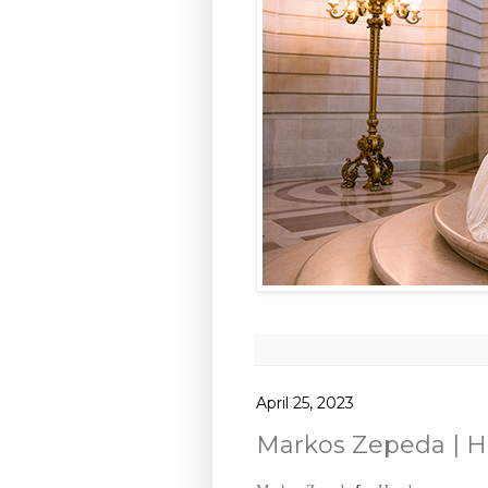
April 25, 2023
Markos Zepeda | 