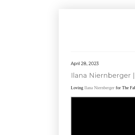
April 28, 2023
Ilana Niernberger |
Loving
Ilana Niernberger
for The Fa