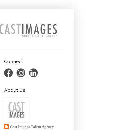
Connect
About Us
Cast Images Talent Agency