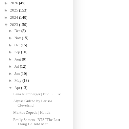
►
2026
(45)
►
2025
(153)
►
2024
(140)
▼
2023
(150)
►
Dec
(8)
►
Nov
(15)
►
Oct
(15)
►
Sep
(10)
►
Aug
(9)
►
Jul
(12)
►
Jun
(10)
►
May
(13)
▼
Apr
(13)
Ilana Niernberger | Bud E. Luv
Alyssa Gulino by Larissa
Cleveland
Markos Zepeda | Honda
Emily Somers | BTS "The Last
Thing He Told Me”