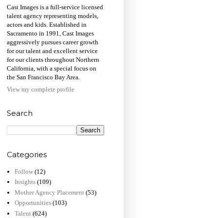
Cast Images is a full-service licensed
talent agency representing models,
actors and kids. Established in
Sacramento in 1991, Cast Images
aggressively pursues career growth
for our talent and excellent service
for our clients throughout Northern
California, with a special focus on
the San Francisco Bay Area.
View my complete profile
Search
Categories
Follow
(12)
Insights
(109)
Mother Agency Placement
(53)
Opportunities
(103)
Talent
(624)