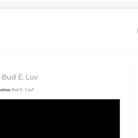
 Bud E. Luv
bulous
Bud E. Luv
!