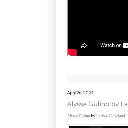
April 26, 2023
Alyssa Gulino by La
Alyssa Gulino
by
Larissa Cleveland