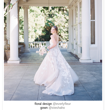
floral design
@everlyfleur
gown
@steshaho