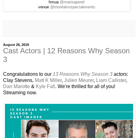
hmua
@marisaperel
venue
@montalvospecialevents
August 26, 2019
Cast Actors | 12 Reasons Why Season
3
Congratulations to our
13 Reasons Why Season 3
actors:
Clay Stevens,
Matt K Miller
,
Julien Meurer
,
Liam Callister
,
Dan Marotte
&
Kyle Fall
. We're thrilled for all of you!
Streaming now.