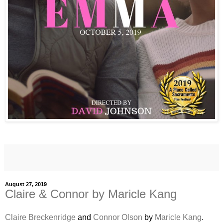
August 27, 2019
Claire & Connor by Maricle Kang
Claire Breckenridge
and
Connor Olson
by
Maricle Kang
.