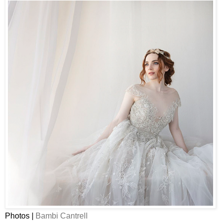
Photos |
Bambi Cantrell