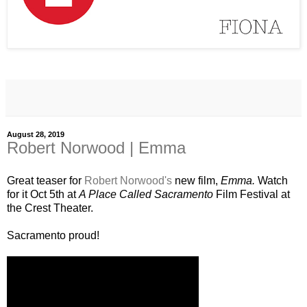
August 28, 2019
Robert Norwood | Emma
Great teaser for
Robert Norwood's
new film,
Emma.
Watch
for it Oct 5th at
A Place Called Sacramento
Film Festival at
the Crest Theater.
Sacramento proud!