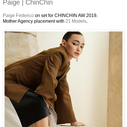
Paige | ChinChin
Paige Federico
on set for CHINCHIN AW 2019.
Mother Agency placement with
21 Models
.