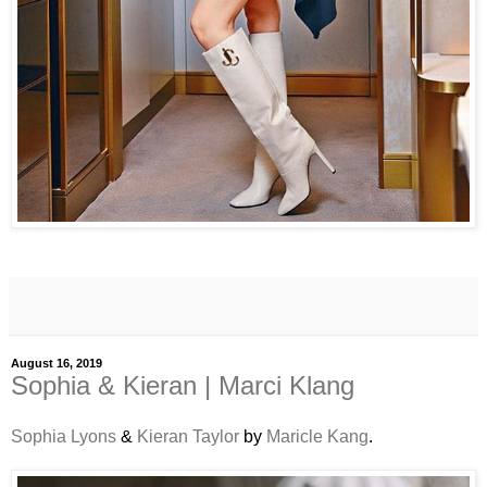
August 16, 2019
Sophia & Kieran | Marci Klang
Sophia Lyons
&
Kieran Taylor
by
Maricle Kang
.