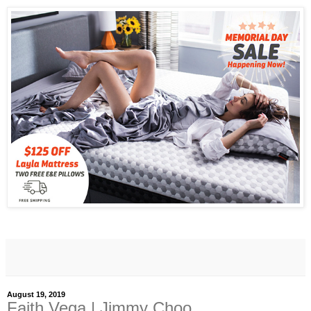
August 19, 2019
Faith Vega | Jimmy Choo