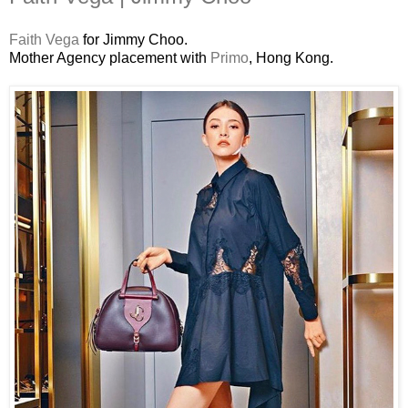
Faith Vega
for Jimmy Choo.
Mother Agency placement with
Primo
, Hong Kong.