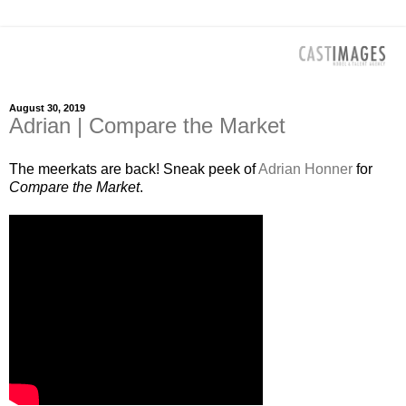
August 30, 2019
Adrian | Compare the Market
The meerkats are back! Sneak peek of
Adrian Honner
for
Compare the Market
.