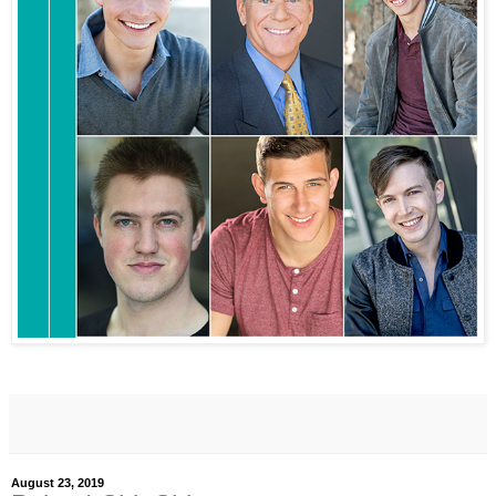
August 23, 2019