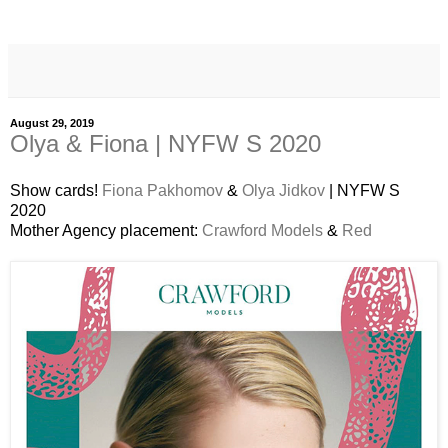
August 29, 2019
Olya & Fiona | NYFW S 2020
Show cards!
Fiona Pakhomov
&
Olya Jidkov
| NYFW S
2020
Mother Agency placement:
Crawford Models
&
Red