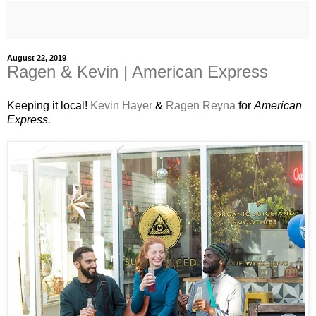
August 22, 2019
Ragen & Kevin | American Express
Keeping it local!
Kevin Hayer
&
Ragen Reyna
for
American
Express.