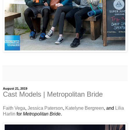
August 21, 2019
Cast Models | Metropolitan Bride
Faith Vega
,
Jessica Paterson
,
Katelyne Bergreen
, and
Lilia
Harlin
for
Metropolitan Bride
.