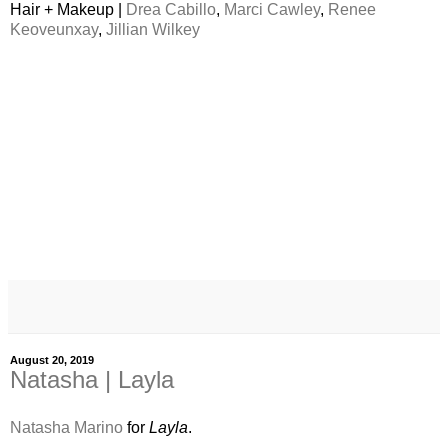
Hair + Makeup |
Drea Cabillo
,
Marci Cawley
,
Renee
Keoveunxay
,
Jillian Wilkey
August 20, 2019
Natasha | Layla
Natasha Marino
for
Layla
.